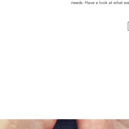
needs. Have a look at what we h