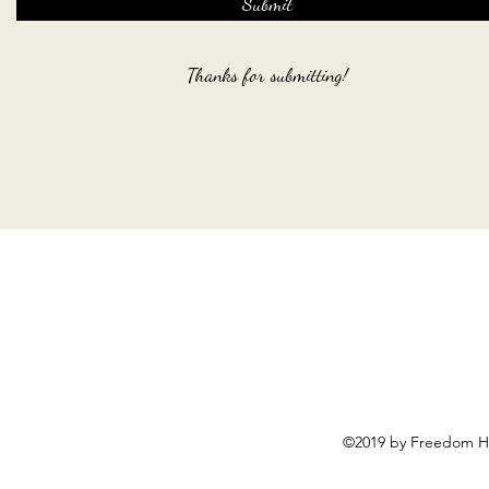
Submit
Thanks for submitting!
©2019 by Freedom Ho