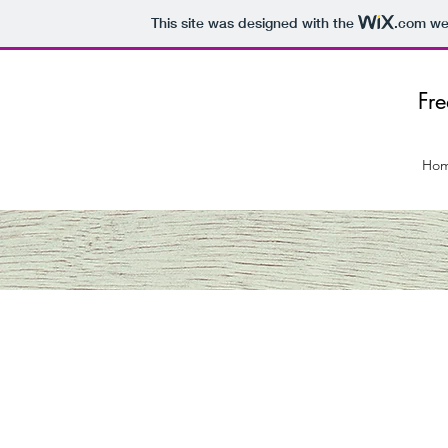
This site was designed with the
.com
web
Fr
Ho