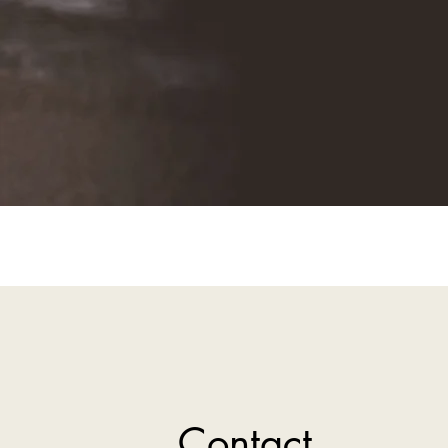
Contact