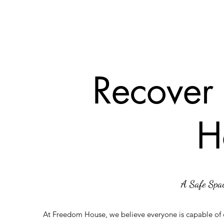
Recover
H
A Safe Spac
At Freedom House, we believe everyone is capable of c