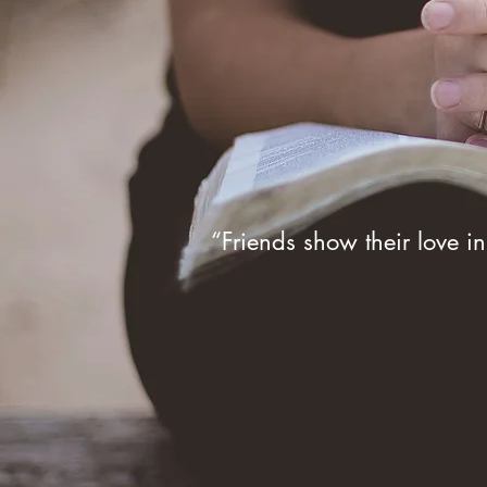
“Friends show their love in