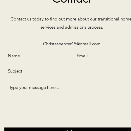
Contact us today to find out more about our transitional home
services and admissions process.
Christaspencer15@gmail.com