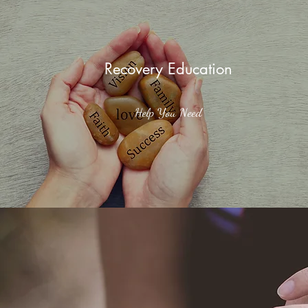
Recovery Education
Help You Need